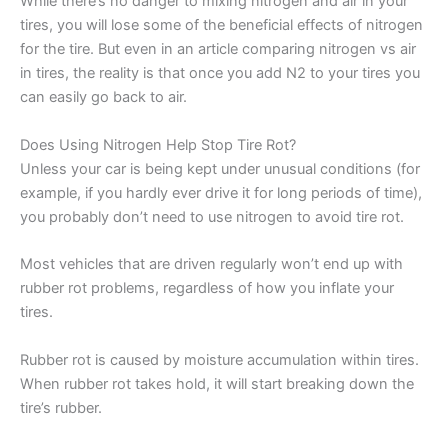
While there’s no danger to mixing nitrogen and air in your
tires, you will lose some of the beneficial effects of nitrogen
for the tire. But even in an article comparing nitrogen vs air
in tires, the reality is that once you add N2 to your tires you
can easily go back to air.
Does Using Nitrogen Help Stop Tire Rot?
Unless your car is being kept under unusual conditions (for
example, if you hardly ever drive it for long periods of time),
you probably don’t need to use nitrogen to avoid tire rot.
Most vehicles that are driven regularly won’t end up with
rubber rot problems, regardless of how you inflate your
tires.
Rubber rot is caused by moisture accumulation within tires.
When rubber rot takes hold, it will start breaking down the
tire’s rubber.