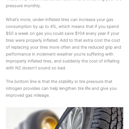
pressure monthly.
What’s more, under-inflated tires can increase your gas
consumption by up to 4%, which means that if you spend
$50 a week on gas you could save $104 every year if your
tires were properly inflated. Add to that extra cost the cost
of replacing your tires more often and the reduced grip and
performance in inclement weather you’re suffering with
improperly inflated tires, and suddenly the cost of inflating
with N2 doesn’t sound so bad.
The bottom line is that the stability in tire pressure that
nitrogen provides can help lengthen tire life and give you
improved gas mileage.