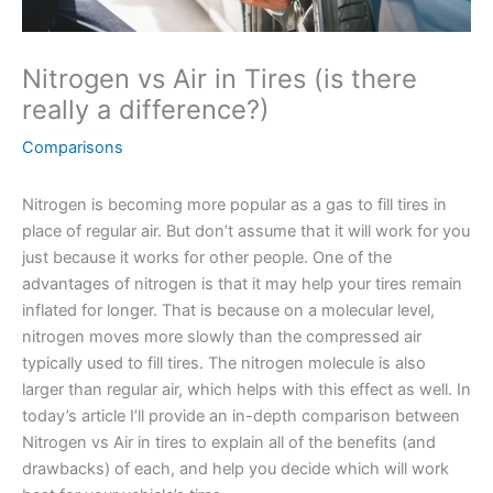
Nitrogen vs Air in Tires (is there
really a difference?)
Comparisons
Nitrogen is becoming more popular as a gas to fill tires in
place of regular air. But don’t assume that it will work for you
just because it works for other people. One of the
advantages of nitrogen is that it may help your tires remain
inflated for longer. That is because on a molecular level,
nitrogen moves more slowly than the compressed air
typically used to fill tires. The nitrogen molecule is also
larger than regular air, which helps with this effect as well. In
today’s article I’ll provide an in-depth comparison between
Nitrogen vs Air in tires to explain all of the benefits (and
drawbacks) of each, and help you decide which will work