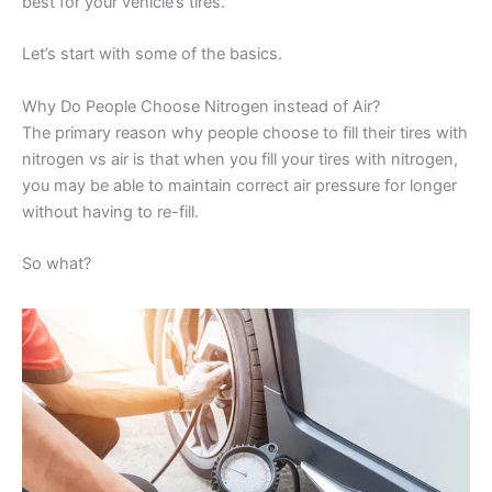
best for your vehicle’s tires.
Let’s start with some of the basics.
Why Do People Choose Nitrogen instead of Air?
The primary reason why people choose to fill their tires with
nitrogen vs air is that when you fill your tires with nitrogen,
you may be able to maintain correct air pressure for longer
without having to re-fill.
So what?