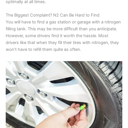
optimally at all times.
The Biggest Complaint? N2 Can Be Hard to Find
You will have to find a gas station or garage with a nitrogen
filling tank. This may be more difficult than you anticipate.
However, some drivers find it worth the hassle. Most
drivers like that when they fill their tires with nitrogen, they
won’t have to refill them quite as often.