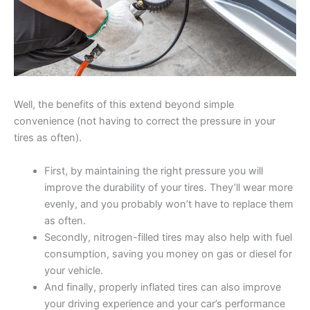
Well, the benefits of this extend beyond simple
convenience (not having to correct the pressure in your
tires as often).
First, by maintaining the right pressure you will
improve the durability of your tires. They’ll wear more
evenly, and you probably won’t have to replace them
as often.
Secondly, nitrogen-filled tires may also help with fuel
consumption, saving you money on gas or diesel for
your vehicle.
And finally, properly inflated tires can also improve
your driving experience and your car’s performance