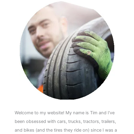
Welcome to my website! My name is Tim and I've
been obsessed with cars, trucks, tractors, trailers,
and bikes (and the tires they ride on) since I was a