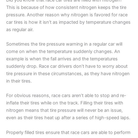
This is because of how consistent nitrogen keeps the tire
pressure. Another reason why nitrogen is favored for race
car tires is how it isn’t as impacted by temperature changes
as regular air.
Sometimes the tire pressure warning in a regular car will
come on when the temperature suddenly changes. An
example is when the fall arrives and the temperatures
suddenly drop. Race car drivers don’t have to worry about
tire pressure in these circumstances, as they have nitrogen
in their tires.
For obvious reasons, race cars aren’t able to stop and re-
inflate their tires while on the track. Filling their tires with
nitrogen means that tire pressure will never be an issue,
even as their tires heat up after a series of high-speed laps.
Properly filled tires ensure that race cars are able to perform