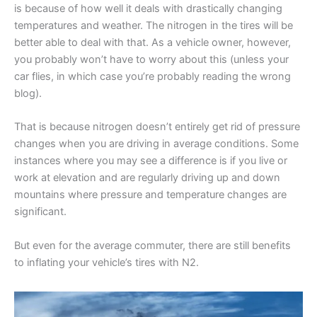
is because of how well it deals with drastically changing
temperatures and weather. The nitrogen in the tires will be
better able to deal with that. As a vehicle owner, however,
you probably won’t have to worry about this (unless your
car flies, in which case you’re probably reading the wrong
blog).
That is because nitrogen doesn’t entirely get rid of pressure
changes when you are driving in average conditions. Some
instances where you may see a difference is if you live or
work at elevation and are regularly driving up and down
mountains where pressure and temperature changes are
significant.
But even for the average commuter, there are still benefits
to inflating your vehicle’s tires with N2.