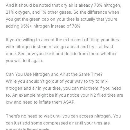
And it should be noted that dry air is already 78% nitrogen,
21% oxygen, and 1% other gases. So the difference when
you get the green cap on your tires is actually that you’re
adding 95%+ nitrogen instead of 78%.
If you’re willing to accept the extra cost of filling your tires
with nitrogen instead of air, go ahead and try it at least
once. See how you like it and decide from there whether
you will do it again.
Can You Use Nitrogen and Air at the Same Time?
While you shouldn’t go out of your way to try to mix
nitrogen and air in your tires, you can mix them if you need
to. An example might be if you notice your N2 filled tires are
low and need to inflate them ASAP.
There’s no need to wait until you can access nitrogen. You
can just add some compressed air until your tires are
properly inflated again.