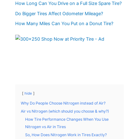
How Long Can You Drive on a Full Size Spare Tire?
Do Bigger Tires Affect Odometer Mileage?
How Many Miles Can You Put on a Donut Tire?
hide
Why Do People Choose Nitrogen instead of Air?
Air vs Nitrogen (which should you choose & why?)
How Tire Performance Changes When You Use
Nitrogen vs Air in Tires
So, How Does Nitrogen Work in Tires Exactly?