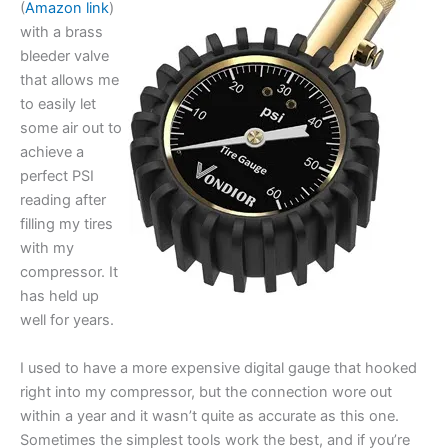
(
Amazon link
)
with a brass
bleeder valve
that allows me
to easily let
some air out to
achieve a
perfect PSI
reading after
filling my tires
with my
compressor. It
has held up
well for years.
I used to have a more expensive digital gauge that hooked
right into my compressor, but the connection wore out
within a year and it wasn’t quite as accurate as this one.
Sometimes the simplest tools work the best, and if you’re