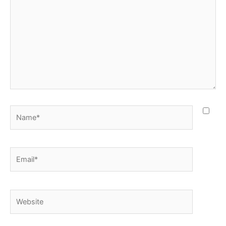
Name*
Email*
Website