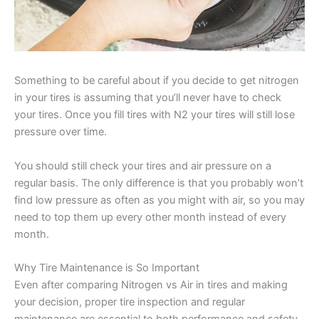
Something to be careful about if you decide to get nitrogen
in your tires is assuming that you’ll never have to check
your tires. Once you fill tires with N2 your tires will still lose
pressure over time.
You should still check your tires and air pressure on a
regular basis. The only difference is that you probably won’t
find low pressure as often as you might with air, so you may
need to top them up every other month instead of every
month.
Why Tire Maintenance is So Important
Even after comparing Nitrogen vs Air in tires and making
your decision, proper tire inspection and regular