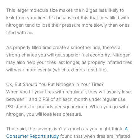
This larger molecule size makes the N2 gas less likely to
leak from your tires. It’s because of this that tires filled with
nitrogen tend to lose their pressure more slowly than ones
filled with air.
As properly filled tires create a smoother ride, there’s a
strong chance you will get superior fuel economy. Nitrogen
may also help your tires last longer, as properly inflated tires
will wear more evenly (which extends tread-life).
Ok, But
Should
You Put Nitrogen in Your Tires?
When you fill your tires with regular air, they will usually lose
between 1 and 2 PSI of air each month under regular use.
PSI stands for pounds per square inch. When you go with
nitrogen, you will lose less pressure.
That said, the savings isn’t as much as you might think.
A
Consumer Reports study
found that when tires are inflated