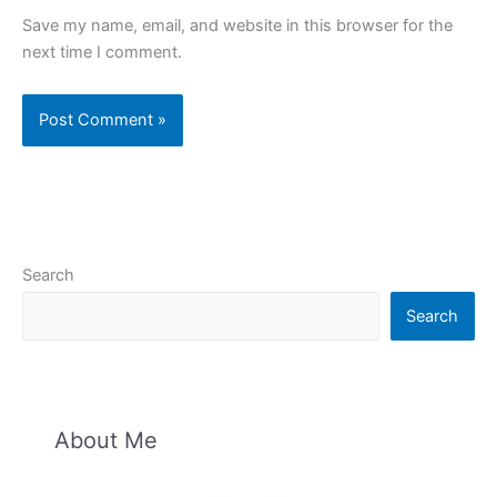
Save my name, email, and website in this browser for the
next time I comment.
Search
Search
About Me