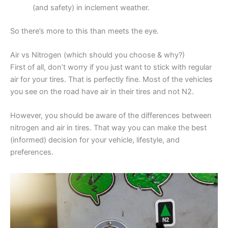
(and safety) in inclement weather.
So there’s more to this than meets the eye.
Air vs Nitrogen (which should you choose & why?)
First of all, don’t worry if you just want to stick with regular
air for your tires. That is perfectly fine. Most of the vehicles
you see on the road have air in their tires and not N2.
However, you should be aware of the differences between
nitrogen and air in tires. That way you can make the best
(informed) decision for your vehicle, lifestyle, and
preferences.