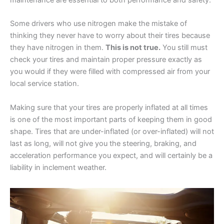
maintenance are essential to both performance and safety.
Some drivers who use nitrogen make the mistake of
thinking they never have to worry about their tires because
they have nitrogen in them.
This is not true.
You still must
check your tires and maintain proper pressure exactly as
you would if they were filled with compressed air from your
local service station.
Making sure that your tires are properly inflated at all times
is one of the most important parts of keeping them in good
shape. Tires that are under-inflated (or over-inflated) will not
last as long, will not give you the steering, braking, and
acceleration performance you expect, and will certainly be a
liability in inclement weather.