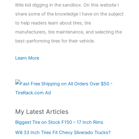
little kid digging in the sandbox. On this website I
share some of the knowledge I have on the subject
to help readers learn about tires, tire
manufacturers, tire maintenance, and selecting the
best-performing tires for their vehicle.
Learn More
My Latest Articles
Biggest Tire on Stock F150 – 17 Inch Rims
Will 33 Inch Tires Fit Chevy Silverado Trucks?