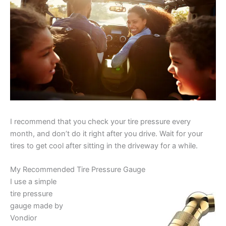
I recommend that you check your tire pressure every
month, and don’t do it right after you drive. Wait for your
tires to get cool after sitting in the driveway for a while.
My Recommended Tire Pressure Gauge
I use a simple
tire pressure
gauge made by
Vondior