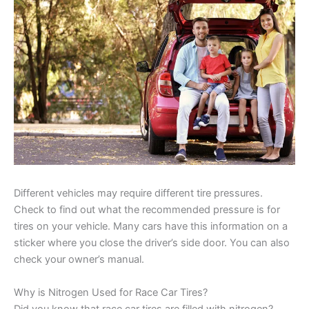
Different vehicles may require different tire pressures.
Check to find out what the recommended pressure is for
tires on your vehicle. Many cars have this information on a
sticker where you close the driver’s side door. You can also
check your owner’s manual.
Why is Nitrogen Used for Race Car Tires?
Did you know that race car tires are filled with nitrogen?