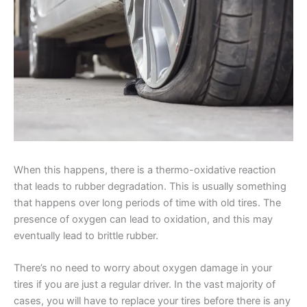
When this happens, there is a thermo-oxidative reaction
that leads to rubber degradation. This is usually something
that happens over long periods of time with old tires. The
presence of oxygen can lead to oxidation, and this may
eventually lead to brittle rubber.
There’s no need to worry about oxygen damage in your
tires if you are just a regular driver. In the vast majority of
cases, you will have to replace your tires before there is any