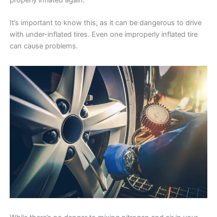
It’s important to know this, as it can be dangerous to drive
with under-inflated tires. Even one improperly inflated tire
can cause problems.