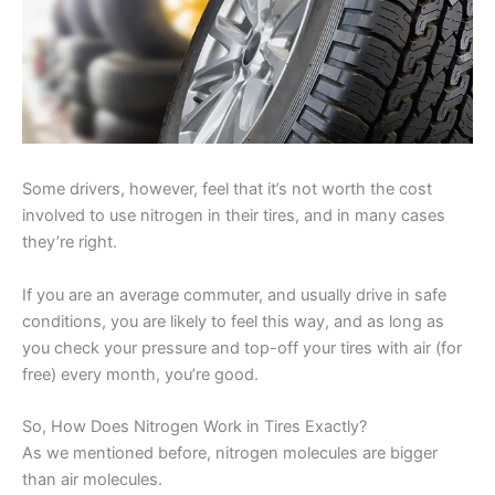
Some drivers, however, feel that it’s not worth the cost
involved to use nitrogen in their tires, and in many cases
they’re right.
If you are an average commuter, and usually drive in safe
conditions, you are likely to feel this way, and as long as
you check your pressure and top-off your tires with air (for
free) every month, you’re good.
So, How Does Nitrogen Work in Tires Exactly?
As we mentioned before, nitrogen molecules are bigger
than air molecules.