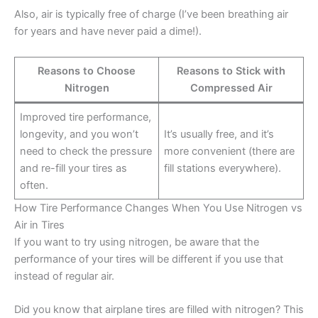
Also, air is typically free of charge (I’ve been breathing air
for years and have never paid a dime!).
Reasons to Choose
Reasons to Stick with
Nitrogen
Compressed Air
Improved tire performance,
longevity, and you won’t
It’s usually free, and it’s
need to check the pressure
more convenient (there are
and re-fill your tires as
fill stations everywhere).
often.
How Tire Performance Changes When You Use Nitrogen vs
Air in Tires
If you want to try using nitrogen, be aware that the
performance of your tires will be different if you use that
instead of regular air.
Did you know that airplane tires are filled with nitrogen? This