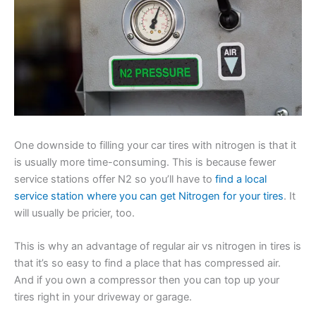
One downside to filling your car tires with nitrogen is that it
is usually more time-consuming. This is because fewer
service stations offer N2 so you’ll have to
find a local
service station where you can get Nitrogen for your tires
. It
will usually be pricier, too.
This is why an advantage of regular air vs nitrogen in tires is
that it’s so easy to find a place that has compressed air.
And if you own a compressor then you can top up your
tires right in your driveway or garage.