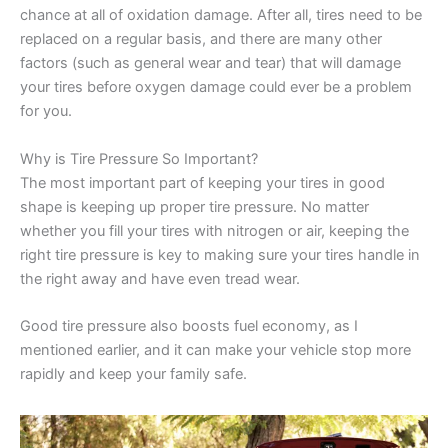
chance at all of oxidation damage. After all, tires need to be
replaced on a regular basis, and there are many other
factors (such as general wear and tear) that will damage
your tires before oxygen damage could ever be a problem
for you.
Why is Tire Pressure So Important?
The most important part of keeping your tires in good
shape is keeping up proper tire pressure. No matter
whether you fill your tires with nitrogen or air, keeping the
right tire pressure is key to making sure your tires handle in
the right away and have even tread wear.
Good tire pressure also boosts fuel economy, as I
mentioned earlier, and it can make your vehicle stop more
rapidly and keep your family safe.