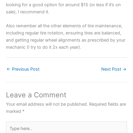
looking for a good option for around $15 (or less if it’s on
sale), I recommend it.
Also remember all the other elements of tire maintenance,
including regular tire rotation, ensuring tires are balanced,
and getting regular wheel alignments as prescribed by your
mechanic (I try to do it 2x each year).
←
Previous Post
Next Post
→
Leave a Comment
Your email address will not be published.
Required fields are
marked
*
Type
here..