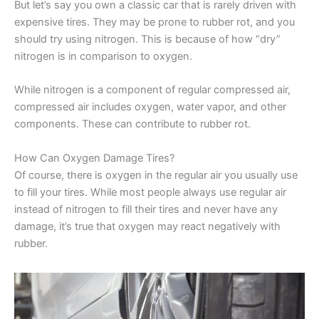
But let’s say you own a classic car that is rarely driven with
expensive tires. They may be prone to rubber rot, and you
should try using nitrogen. This is because of how “dry”
nitrogen is in comparison to oxygen.
While nitrogen is a component of regular compressed air,
compressed air includes oxygen, water vapor, and other
components. These can contribute to rubber rot.
How Can Oxygen Damage Tires?
Of course, there is oxygen in the regular air you usually use
to fill your tires. While most people always use regular air
instead of nitrogen to fill their tires and never have any
damage, it’s true that oxygen may react negatively with
rubber.