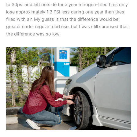
to 30psi and left outside for a year nitrogen-filled tires only
lose approximately 1.3 PSI less during one year than tires
filled with air. My guess is that the difference would be
greater under regular road use, but I was still surprised that
the difference was so low.