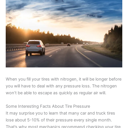
When you fill your tires with nitrogen, it will be longer before
you will have to deal with any pressure loss. The nitrogen
won’t be able to escape as quickly as regular air will.
Some Interesting Facts About Tire Pressure
It may surprise you to learn that many car and truck tires
lose about 5-10% of their pressure every single month.
That’s why most mechanics recommend checking your tire