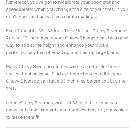
Remember, you’ve got to recalibrate your odometer and
speedometer when you change the size of your tires. If you
don’t, you’ll end up with inaccurate readings.
Final Thoughts: Will 33 Inch Tires Fit Your Chevy Silverado?
Adding 33-inch tires to your Chevy Silverado can be a great
way to add some height and enhance your truck’s
performance when off-roading and hauling large loads.
Many Chevy Silverado models will be able to take these
tires without an issue. Find out beforehand whether your
Chevy Silverado can have 33 inch tires before you buy the
tires.
If your Chevy Silverado won’t fit 33-inch tires, you can
make certain adjustments and modifications to your vehicle
to make them fit.