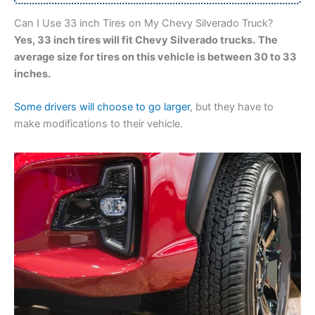
Can I Use 33 inch Tires on My Chevy Silverado Truck?
Yes, 33 inch tires will fit Chevy Silverado trucks.
The
average size for tires on this vehicle is between 30 to 33
inches.
Some drivers will choose to go larger
, but they have to
make modifications to their vehicle.