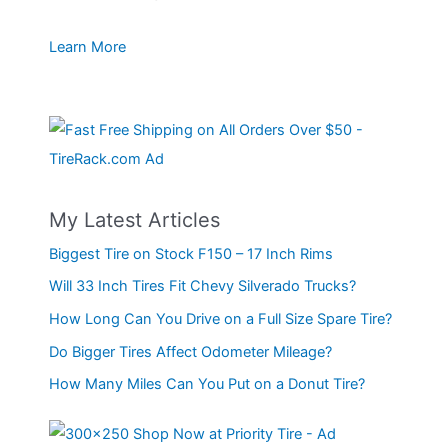
Learn More
My Latest Articles
Biggest Tire on Stock F150 – 17 Inch Rims
Will 33 Inch Tires Fit Chevy Silverado Trucks?
How Long Can You Drive on a Full Size Spare Tire?
Do Bigger Tires Affect Odometer Mileage?
How Many Miles Can You Put on a Donut Tire?