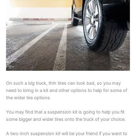
On such a big truck, thin tires can look bad, so you may
need to bring in a kit and other options to help for some of
the wider tire options.
You may find that a suspension kit is going to help you fit
some bigger and wider tires onto the truck of your choice.
A two-inch suspension kit will be your friend if you want to