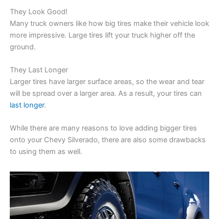
They Look Good!
Many truck owners like how big tires make their vehicle look
more impressive. Large tires lift your truck higher off the
ground.
They Last Longer
Larger tires have larger surface areas, so the wear and tear
will be spread over a larger area. As a result, your tires can
last longer
.
While there are many reasons to love adding bigger tires
onto your Chevy Silverado, there are also some drawbacks
to using them as well.