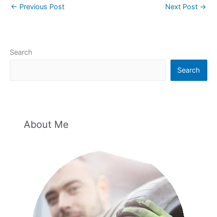
←
Previous Post
Next Post
→
Search
Search
About Me