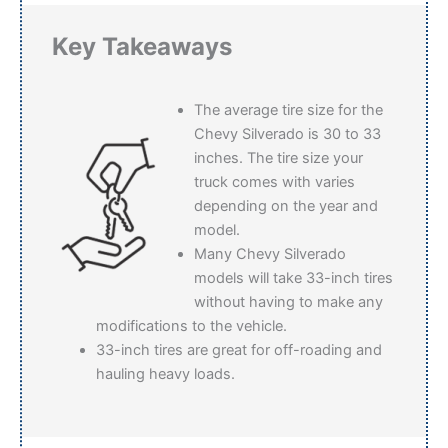
Key Takeaways
The average tire size for the
Chevy Silverado is 30 to 33
inches. The tire size your
truck comes with varies
depending on the year and
model.
Many Chevy Silverado
models will take 33-inch tires
without having to make any
modifications to the vehicle.
33-inch tires are great for off-roading and
hauling heavy loads.