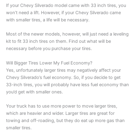
If your Chevy Silverado model came with 33 inch tires, you
won’t need a lift. However, if your Chevy Silverado came
with smaller tires, a life will be necessary.
Most of the newer models, however, will just need a leveling
kit to fit 33 inch tires on them. Find out what will be
necessary before you purchase your tires.
Will Bigger Tires Lower My Fuel Economy?
Yes, unfortunately larger tires may negatively affect your
Chevy Silverado’s fuel economy. So, if you decide to get
33-inch tires, you will probably have less fuel economy than
you’d get with smaller ones.
Your truck has to use more power to move larger tires,
which are heavier and wider. Larger tires are great for
towing and off-roading, but they do eat up more gas than
smaller tires.