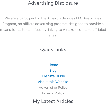
Advertising Disclosure
We are a participant in the Amazon Services LLC Associates
Program, an affiliate advertising program designed to provide a
means for us to earn fees by linking to Amazon.com and affiliated
sites.
Quick Links
Home
Blog
Tire Size Guide
About this Website
Advertising Policy
Privacy Policy
My Latest Articles