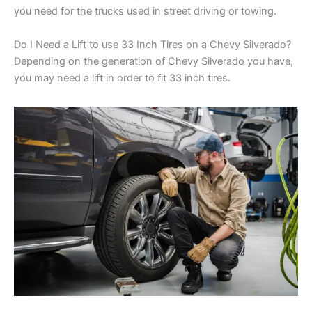
you need for the trucks used in street driving or towing.
Do I Need a Lift to use 33 Inch Tires on a Chevy Silverado?
Depending on the generation of Chevy Silverado you have,
you may need a lift in order to fit 33 inch tires.