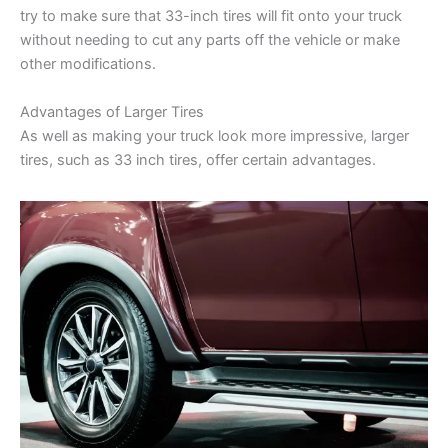
try to make sure that 33-inch tires will fit onto your truck
without needing to cut any parts off the vehicle or make
other modifications.
Advantages of Larger Tires
As well as making your truck look more impressive, larger
tires, such as 33 inch tires, offer certain advantages.