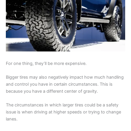
For one thing, they’ll be more expensive.
Bigger tires may also negatively impact how much handling
and control you have in certain circumstances. This is
because you have a different center of gravity.
The circumstances in which larger tires could be a safety
issue is when driving at higher speeds or trying to change
lanes.