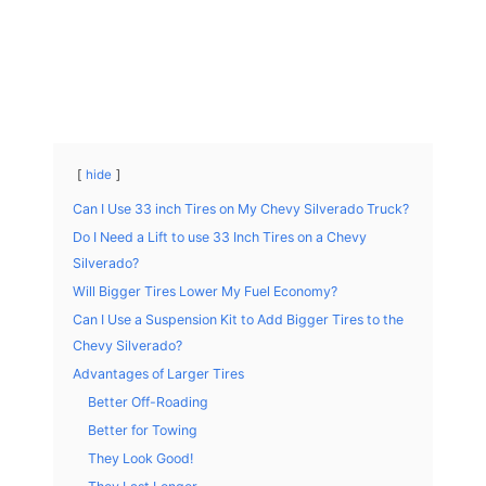
hide
Can I Use 33 inch Tires on My Chevy Silverado Truck?
Do I Need a Lift to use 33 Inch Tires on a Chevy
Silverado?
Will Bigger Tires Lower My Fuel Economy?
Can I Use a Suspension Kit to Add Bigger Tires to the
Chevy Silverado?
Advantages of Larger Tires
Better Off-Roading
Better for Towing
They Look Good!