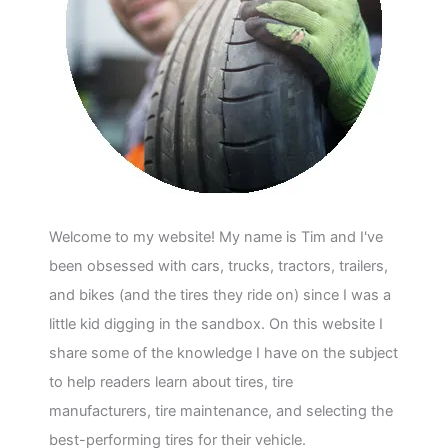
Welcome to my website! My name is Tim and I've
been obsessed with cars, trucks, tractors, trailers,
and bikes (and the tires they ride on) since I was a
little kid digging in the sandbox. On this website I
share some of the knowledge I have on the subject
to help readers learn about tires, tire
manufacturers, tire maintenance, and selecting the
best-performing tires for their vehicle.