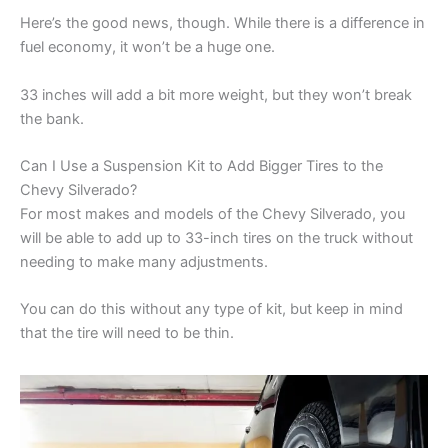
Here’s the good news, though. While there is a difference in
fuel economy, it won’t be a huge one.
33 inches will add a bit more weight, but they won’t break
the bank.
Can I Use a Suspension Kit to Add Bigger Tires to the
Chevy Silverado?
For most makes and models of the Chevy Silverado, you
will be able to add up to 33-inch tires on the truck without
needing to make many adjustments.
You can do this without any type of kit, but keep in mind
that the tire will need to be thin.