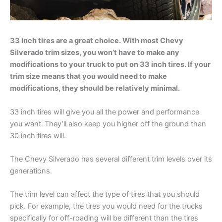
33 inch tires are a great choice. With most Chevy
Silverado trim sizes, you won’t have to make any
modifications to your truck to put on 33 inch tires. If your
trim size means that you would need to make
modifications, they should be relatively minimal.
33 inch tires will give you all the power and performance
you want.
They’ll also keep you higher off the ground than
30 inch tires will.
The Chevy Silverado has several different trim levels over its
generations.
The trim level can affect the type of tires that you should
pick. For example, the tires you would need for the trucks
specifically for off-roading will be different than the tires