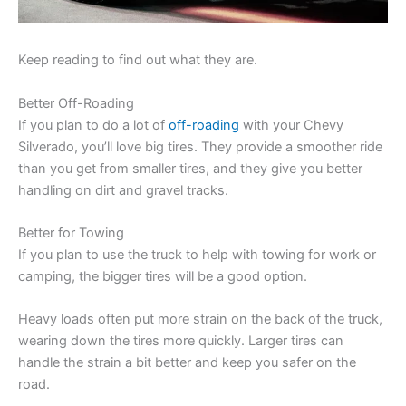
Keep reading to find out what they are.
Better Off-Roading
If you plan to do a lot of
off-roading
with your Chevy
Silverado, you’ll love big tires. They provide a smoother ride
than you get from smaller tires, and they give you better
handling on dirt and gravel tracks.
Better for Towing
If you plan to use the truck to help with towing for work or
camping, the bigger tires will be a good option.
Heavy loads often put more strain on the back of the truck,
wearing down the tires more quickly. Larger tires can
handle the strain a bit better and keep you safer on the
road.