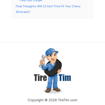
They Last Longer
Final Thoughts: Will 33 Inch Tires Fit Your Chevy
Silverado?
Copyright © 2026 TireTim.com