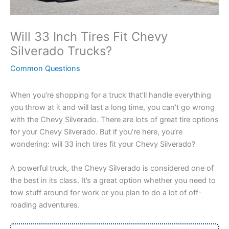
Will 33 Inch Tires Fit Chevy
Silverado Trucks?
Common Questions
When you’re shopping for a truck that’ll handle everything
you throw at it and will last a long time, you can’t go wrong
with the Chevy Silverado. There are lots of great tire options
for your Chevy Silverado. But if you’re here, you’re
wondering: will 33 inch tires fit your Chevy Silverado?
A powerful truck, the Chevy Silverado is considered one of
the best in its class. It’s a great option whether you need to
tow stuff around for work or you plan to do a lot of off-
roading adventures.