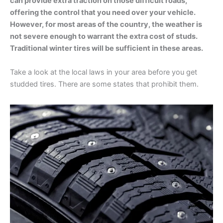
can provide extra traction on those difficult roads,
offering the control that you need over your vehicle.
However, for most areas of the country, the weather is
not severe enough to warrant the extra cost of studs.
Traditional winter tires will be sufficient in these areas.
Take a look at the local laws in your area before you get
studded tires. There are some states that prohibit them.