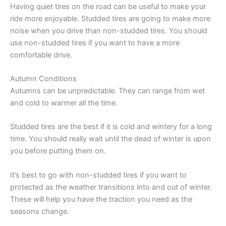
Having quiet tires on the road can be useful to make your
ride more enjoyable. Studded tires are going to make more
noise when you drive than non-studded tires. You should
use non-studded tires if you want to have a more
comfortable drive.
Autumn Conditions
Autumns can be unpredictable. They can range from wet
and cold to warmer all the time.
Studded tires are the best if it is cold and wintery for a long
time. You should really wait until the dead of winter is upon
you before putting them on.
It’s best to go with non-studded tires if you want to
protected as the weather transitions into and out of winter.
These will help you have the traction you need as the
seasons change.