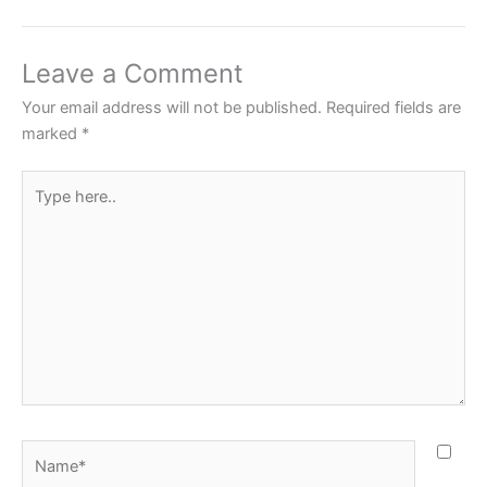
Leave a Comment
Your email address will not be published.
Required fields are
marked
*
Type
here..
Name*