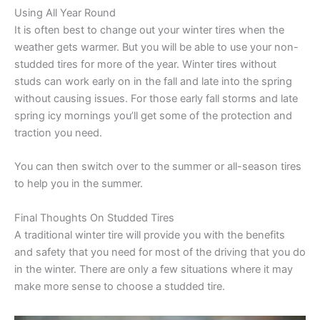
Using All Year Round
It is often best to change out your winter tires when the
weather gets warmer. But you will be able to use your non-
studded tires for more of the year. Winter tires without
studs can work early on in the fall and late into the spring
without causing issues. For those early fall storms and late
spring icy mornings you’ll get some of the protection and
traction you need.
You can then switch over to the summer or all-season tires
to help you in the summer.
Final Thoughts On Studded Tires
A traditional winter tire will provide you with the benefits
and safety that you need for most of the driving that you do
in the winter. There are only a few situations where it may
make more sense to choose a studded tire.