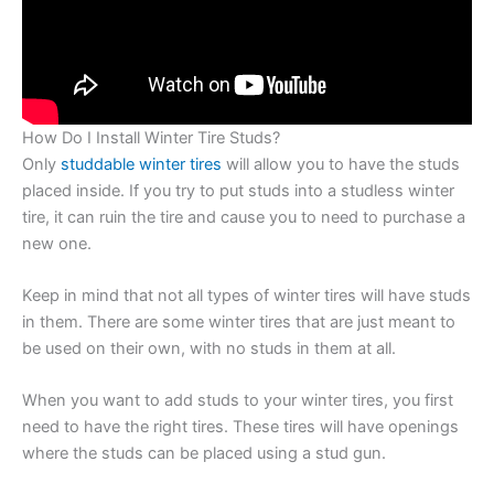
How Do I Install Winter Tire Studs?
Only
studdable winter tires
will allow you to have the studs
placed inside. If you try to put studs into a studless winter
tire, it can ruin the tire and cause you to need to purchase a
new one.
Keep in mind that not all types of winter tires will have studs
in them. There are some winter tires that are just meant to
be used on their own, with no studs in them at all.
When you want to add studs to your winter tires, you first
need to have the right tires. These tires will have openings
where the studs can be placed using a stud gun.