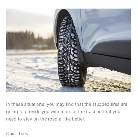
In these situations, you may find that the studded tires are
going to provide you with more of the traction that you
need to stay on the road a little better.
Quiet Tires