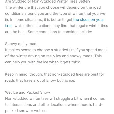
Are Studded or Non-Studded Winter Tires Better?
The winter tire that you choose will depend on the road
conditions around you and the type of winter that you live
in. In some situations, it is better to get
the studs on your
tires
, while other situations may find that regular winter tires
are the best. Some conditions to consider include:
Snowy or icy roads
It makes sense to choose a studded tire if you spend most
of the winter driving on really icy and snowy roads. This
can help you with the ice when it gets thick.
Keep in mind, though, that non-studded tires are best for
roads that have a lot of snow but no ice.
Wet Ice and Packed Snow
Non-studded winter tires will struggle a bit when it comes
to intersections and other locations where there is hard-
packed snow or wet ice.