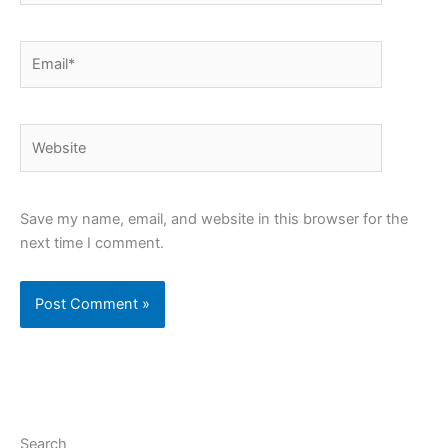
Email*
Website
Save my name, email, and website in this browser for the
next time I comment.
Search