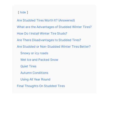
hide
Are Studded Tires Worth It? (Answered)
What are the Advantages of Studded Winter Tires?
How Do I Install Winter Tire Studs?
Are There Disadvantages to Studded Tires?
Are Studded or Non-Studded Winter Tires Better?
Snowy or icy roads
Wet Ice and Packed Snow
Quiet Tires
Autumn Conditions
Using All Year Round
Final Thoughts On Studded Tires