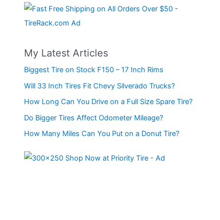
My Latest Articles
Biggest Tire on Stock F150 – 17 Inch Rims
Will 33 Inch Tires Fit Chevy Silverado Trucks?
How Long Can You Drive on a Full Size Spare Tire?
Do Bigger Tires Affect Odometer Mileage?
How Many Miles Can You Put on a Donut Tire?