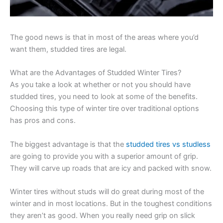
The good news is that in most of the areas where you’d
want them, studded tires are legal.
What are the Advantages of Studded Winter Tires?
As you take a look at whether or not you should have
studded tires, you need to look at some of the benefits.
Choosing this type of winter tire over traditional options
has pros and cons.
The biggest advantage is that the
studded tires vs studless
are going to provide you with a superior amount of grip.
They will carve up roads that are icy and packed with snow.
Winter tires without studs will do great during most of the
winter and in most locations. But in the toughest conditions
they aren’t as good. When you really need grip on slick