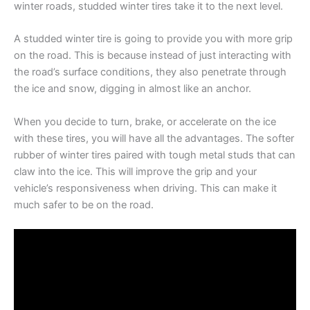
winter roads, studded winter tires take it to the next level.
A studded winter tire is going to provide you with more grip
on the road. This is because instead of just interacting with
the road’s surface conditions, they also penetrate through
the ice and snow, digging in almost like an anchor.
When you decide to turn, brake, or accelerate on the ice
with these tires, you will have all the advantages. The softer
rubber of winter tires paired with tough metal studs that can
claw into the ice. This will improve the grip and your
vehicle’s responsiveness when driving. This can make it
much safer to be on the road.