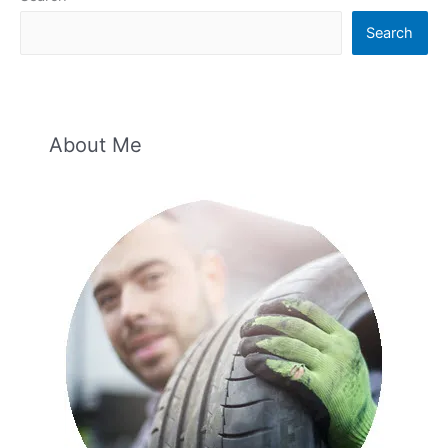
Search
About Me