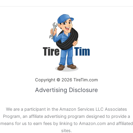
Copyright © 2026 TireTim.com
Advertising Disclosure
We are a participant in the Amazon Services LLC Associates
Program, an affiliate advertising program designed to provide a
means for us to earn fees by linking to Amazon.com and affiliated
sites.