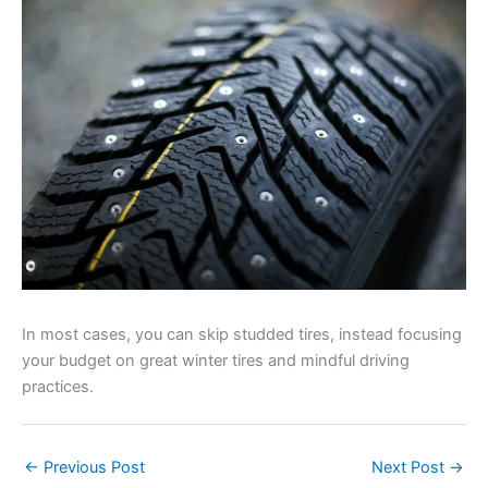
In most cases, you can skip studded tires, instead focusing
your budget on great winter tires and mindful driving
practices.
←
Previous Post
Next Post
→