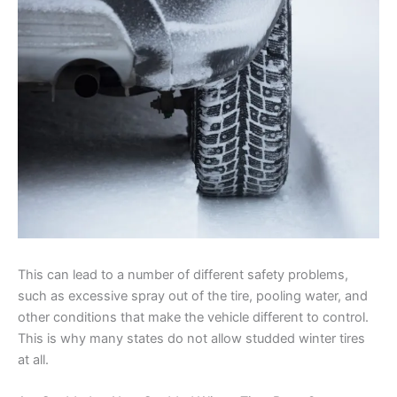
This can lead to a number of different safety problems,
such as excessive spray out of the tire, pooling water, and
other conditions that make the vehicle different to control.
This is why many states do not allow studded winter tires
at all.