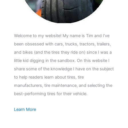
Welcome to my website! My name is Tim and I've
been obsessed with cars, trucks, tractors, trailers,
and bikes (and the tires they ride on) since I was a
little kid digging in the sandbox. On this website I
share some of the knowledge I have on the subject
to help readers learn about tires, tire
manufacturers, tire maintenance, and selecting the
best-performing tires for their vehicle.
Learn More