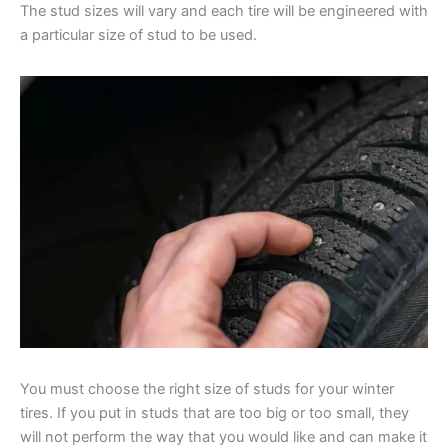
The stud sizes will vary and each tire will be engineered with
a particular size of stud to be used.
You must choose the right size of studs for your winter
tires. If you put in studs that are too big or too small, they
will not perform the way that you would like and can make it