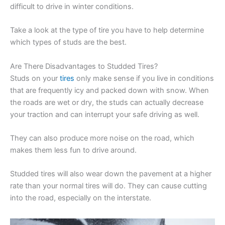
difficult to drive in winter conditions.
Take a look at the type of tire you have to help determine
which types of studs are the best.
Are There Disadvantages to Studded Tires?
Studs on your
tires
only make sense if you live in conditions
that are frequently icy and packed down with snow. When
the roads are wet or dry, the studs can actually decrease
your traction and can interrupt your safe driving as well.
They can also produce more noise on the road, which
makes them less fun to drive around.
Studded tires will also wear down the pavement at a higher
rate than your normal tires will do. They can cause cutting
into the road, especially on the interstate.