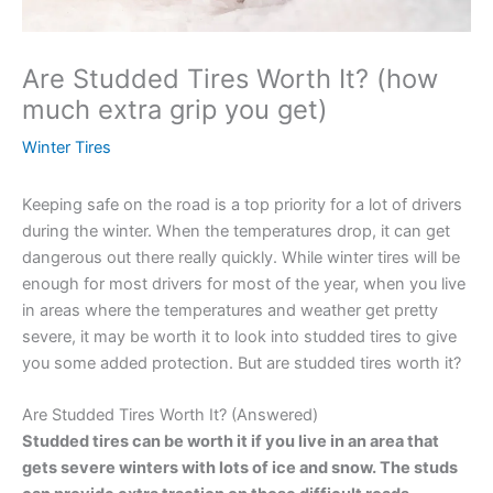
Are Studded Tires Worth It? (how
much extra grip you get)
Winter Tires
Keeping safe on the road is a top priority for a lot of drivers
during the winter. When the temperatures drop, it can get
dangerous out there really quickly. While winter tires will be
enough for most drivers for most of the year, when you live
in areas where the temperatures and weather get pretty
severe, it may be worth it to look into studded tires to give
you some added protection. But are studded tires worth it?
Are Studded Tires Worth It? (Answered)
Studded tires can be worth it if you live in an area that
gets severe winters with lots of ice and snow. The studs